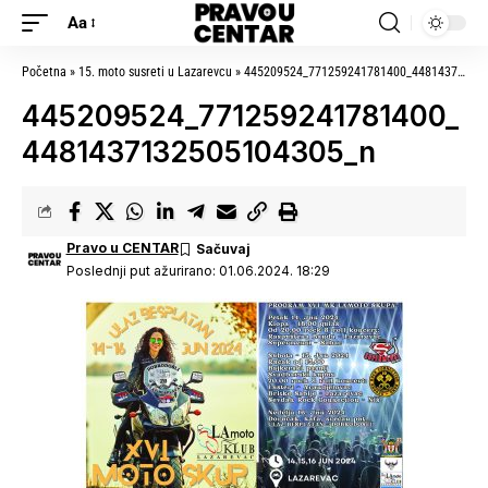
Aa
Početna
»
15. moto susreti u Lazarevcu
»
445209524_771259241781400_4481437132505104305_n
445209524_771259241781400_
4481437132505104305_n
Pravo u CENTAR
Poslednji put ažurirano: 01.06.2024. 18:29