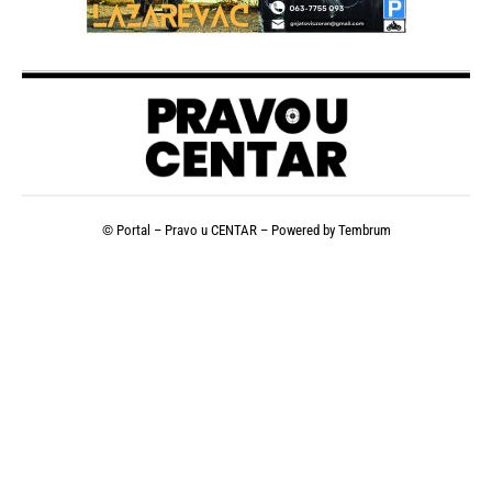
© Portal – Pravo u CENTAR – Powered by
Tembrum