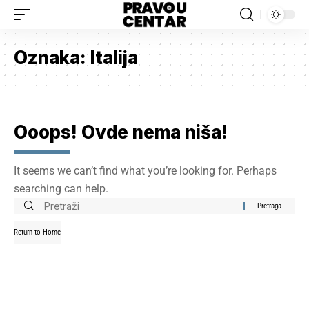
Oznaka:
Italija
Ooops! Ovde nema niša!
It seems we can’t find what you’re looking for. Perhaps
searching can help.
Return to Home