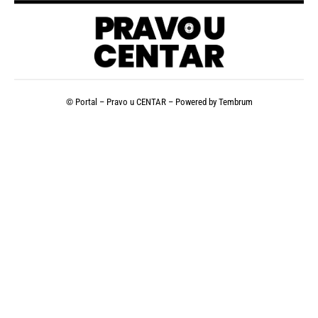
© Portal – Pravo u CENTAR – Powered by
Tembrum